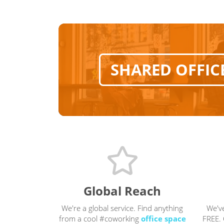
SHARED OFFIC
Global Reach
We're a global service. Find anything
We'v
from a cool #coworking
office space
FREE. 