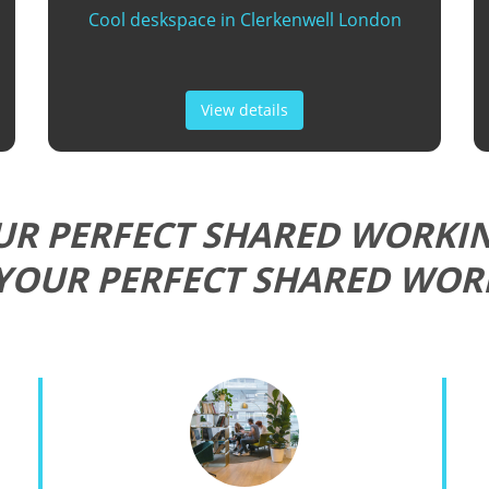
Cool deskspace in Clerkenwell London
View details
UR PERFECT SHARED WORKIN
YOUR PERFECT SHARED WOR