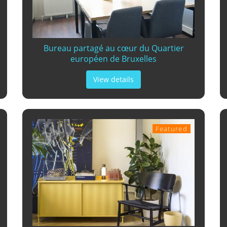
Bureau partagé au cœur du Quartier
européen de Bruxelles
View details
Featured