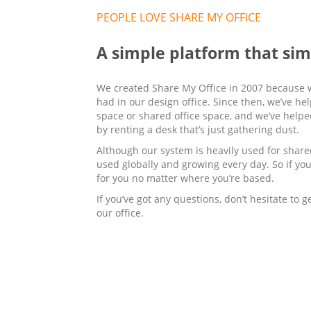
PEOPLE LOVE SHARE MY OFFICE
A simple platform that si
We created Share My Office in 2007 because 
had in our design office. Since then, we’ve h
space or shared office space, and we’ve help
by renting a desk that’s just gathering dust.
Although our system is heavily used for shared
used globally and growing every day. So if you
for you no matter where you’re based.
If you’ve got any questions, don’t hesitate to 
our office.