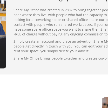
Share My Office was created in 2007 to bring together pe
near where they live, with people who had the capacity to r
looking for a coworking space or shared office space our pl
contact with people who run shared workspaces. If you run
have some spare office space you want to share then Share
FREE of charge without paying any ongoing commission to 
Simply create an account and place an advert on Share My O
people get directly in touch with you. You can edit your adv
rent your space, you simply delete your advert.
Share My Office brings people together and creates cowo