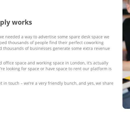
mply works
we needed a way to advertise some spare desk space we
elped thousands of people find their perfect coworking
ed thousands of businesses generate some extra revenue
 office space and working space in London, it’s actually
’re looking for space or have space to rent our platform is
get in touch – we’re a very friendly bunch, and yes, we share