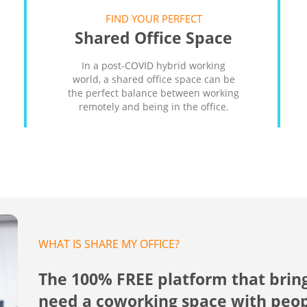
FIND YOUR PERFECT
Shared Office Space
In a post-COVID hybrid working
world, a shared office space can be
the perfect balance between working
remotely and being in the office.
WHAT IS SHARE MY OFFICE?
The 100% FREE platform that brin
need a coworking space with peo