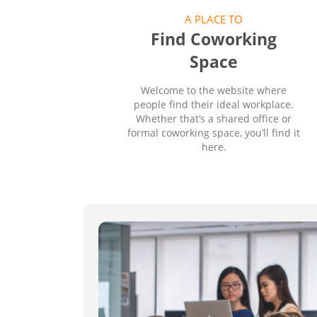
A PLACE TO
Find Coworking
Space
Welcome to the website where
people find their ideal workplace.
Whether that’s a shared office or
formal coworking space, you’ll find it
here.