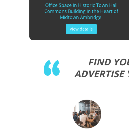
Office Space in Historic Town Hall
Commons Building in the Heart of
Midtown Ambridge.
View details
FIND YO
ADVERTISE 