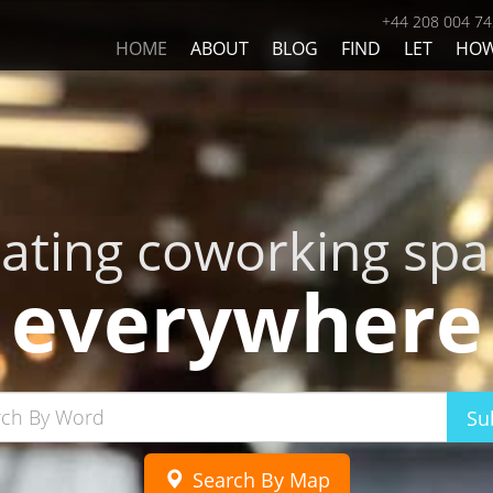
+44 208 004 7
HOME
ABOUT
BLOG
FIND
LET
HO
eating coworking spa
everywhere
Su
Search By Map