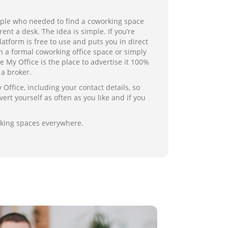
ople who needed to find a coworking space
ent a desk. The idea is simple. If you’re
atform is free to use and puts you in direct
 a formal coworking office space or simply
 My Office is the place to advertise it 100%
a broker.
ffice, including your contact details, so
ert yourself as often as you like and if you
rking spaces everywhere.