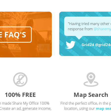
"Having tried many other d
response from
@sharemyo
E FAQ'S
Grid24 ‏@g
100% FREE
Map Search
e made Share My Office 100%
Find the perfect office, in the 
Create an ad, generate income,
location, using our
map se