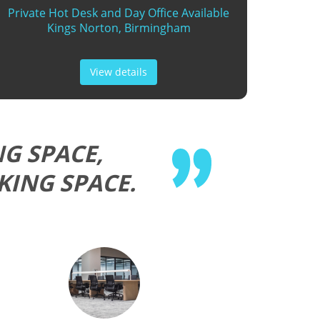
Private Hot Desk and Day Office Available
Kings Norton, Birmingham
View details
G SPACE,
KING SPACE.