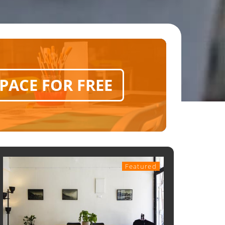
SPACE FOR FREE
Featured