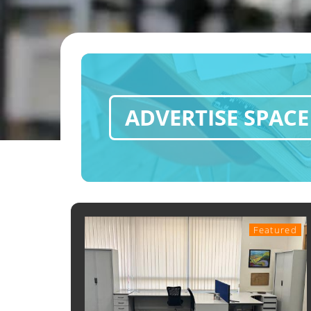
ADVERTISE SPACE
Featured