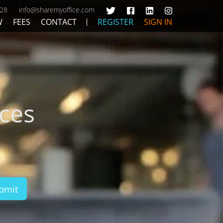
428
info@sharemyoffice.com
W
FEES
CONTACT
REGISTER
SIGN IN
ces
bmit