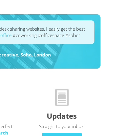
esk sharing websites, I easily get the best
ffice
#coworking #officespace #soho"
rid24creative, Soho, London
Updates
perfect
Straight to your inbox.
arch