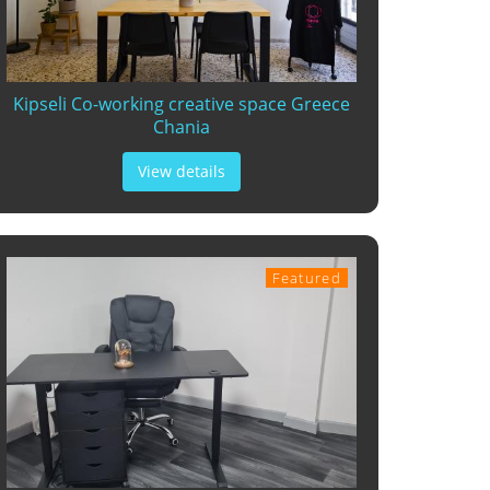
Kipseli Co-working creative space Greece
Chania
View details
Featured