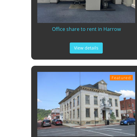
Office share to rent in Harrow
View details
Featured