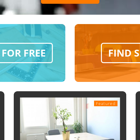
 FOR FREE
FIND 
Featured