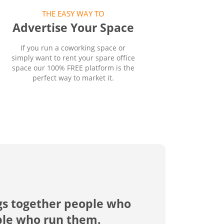
THE EASY WAY TO
Advertise Your Space
If you run a coworking space or
simply want to rent your spare office
space our 100% FREE platform is the
perfect way to market it.
gs together people who
ple who run them.